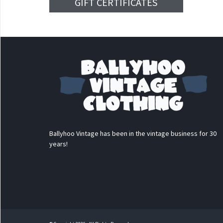
GIFT CERTIFICATES
Ballyhoo Vintage has been in the vintage business for 30
years!