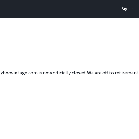
Sign In
lyhoovintage.com is now officially closed. We are off to retireme