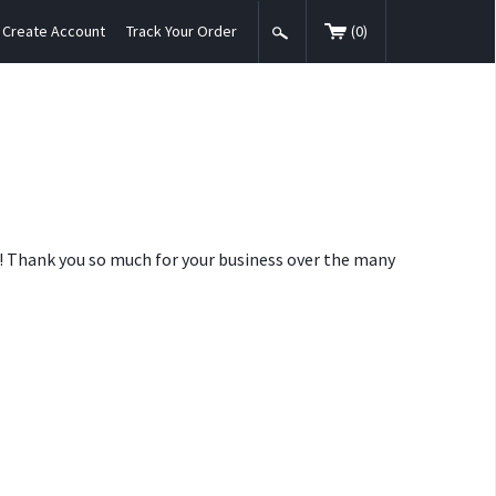
Create Account
Track Your Order
(
0
)
nt! Thank you so much for your business over the many