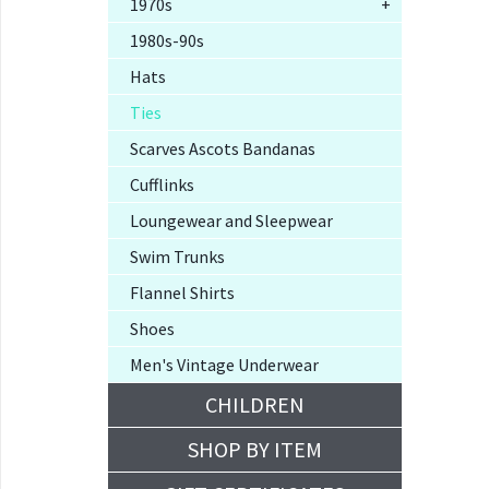
1970s
+
1980s-90s
Hats
Ties
Scarves Ascots Bandanas
Cufflinks
Loungewear and Sleepwear
Swim Trunks
Flannel Shirts
Shoes
Men's Vintage Underwear
CHILDREN
SHOP BY ITEM