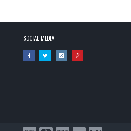
SOCIAL MEDIA