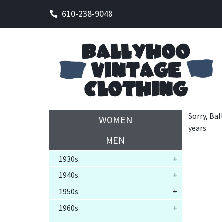
610-238-9048
Sorry, Bal
WOMEN
years.
MEN
1930s
+
1940s
+
1950s
+
1960s
+