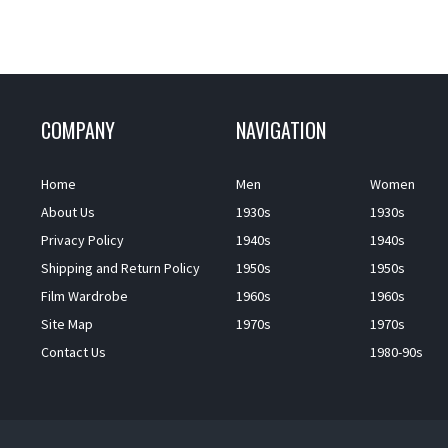
COMPANY
NAVIGATION
Home
Men
Women
About Us
1930s
1930s
Privacy Policy
1940s
1940s
Shipping and Return Policy
1950s
1950s
Film Wardrobe
1960s
1960s
Site Map
1970s
1970s
Contact Us
1980-90s