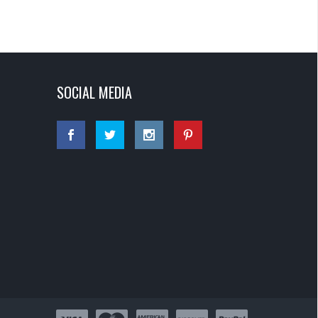
SOCIAL MEDIA