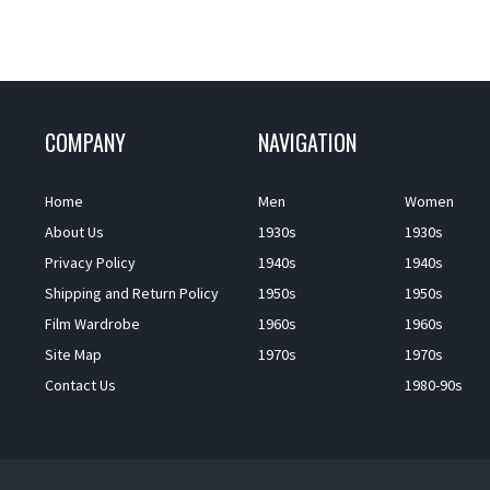
COMPANY
NAVIGATION
Home
Men
Women
About Us
1930s
1930s
Privacy Policy
1940s
1940s
Shipping and Return Policy
1950s
1950s
Film Wardrobe
1960s
1960s
Site Map
1970s
1970s
Contact Us
1980-90s