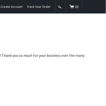
Create Account
Track Your Order
(
0
)
nt! Thank you so much for your business over the many