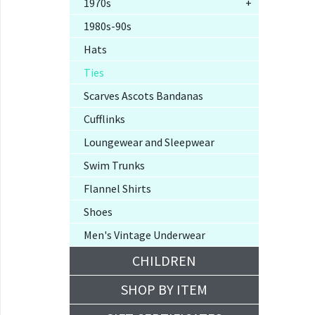
1970s
+
1980s-90s
Hats
Ties
Scarves Ascots Bandanas
Cufflinks
Loungewear and Sleepwear
Swim Trunks
Flannel Shirts
Shoes
Men's Vintage Underwear
CHILDREN
SHOP BY ITEM