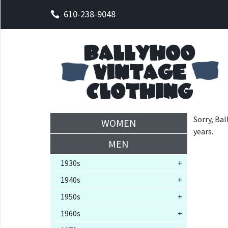
610-238-9048
Sorry, Bal
WOMEN
years.
MEN
1930s
+
1940s
+
1950s
+
1960s
+