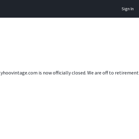
Sign In
lyhoovintage.com is now officially closed. We are off to retireme