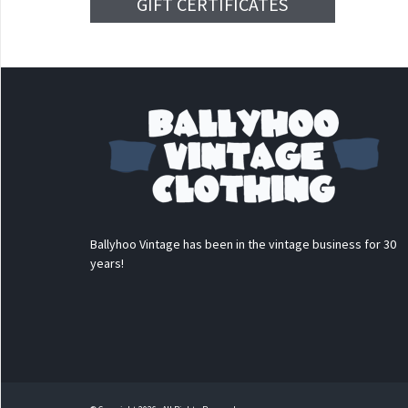
GIFT CERTIFICATES
Ballyhoo Vintage has been in the vintage business for 30
years!