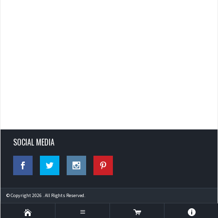
SOCIAL MEDIA
© Copyright 2026 . All Rights Reserved.