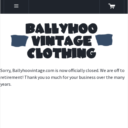
Sorry, Ballyhoovintage.com is now officially closed. We are off to
retirement! Thank you so much for your business over the many
years.