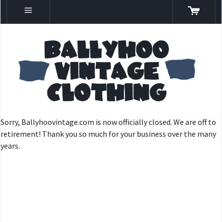
Sorry, Ballyhoovintage.com is now officially closed. We are off to
retirement! Thank you so much for your business over the many
years.