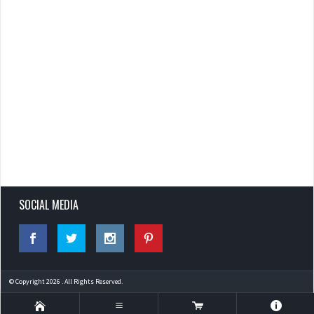
SOCIAL MEDIA
© Copyright 2026 . All Rights Reserved.