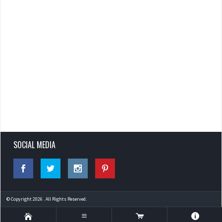
SOCIAL MEDIA
© Copyright 2026 . All Rights Reserved.