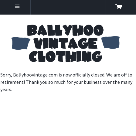
Sorry, Ballyhoovintage.com is now officially closed. We are off to
retirement! Thank you so much for your business over the many
years.