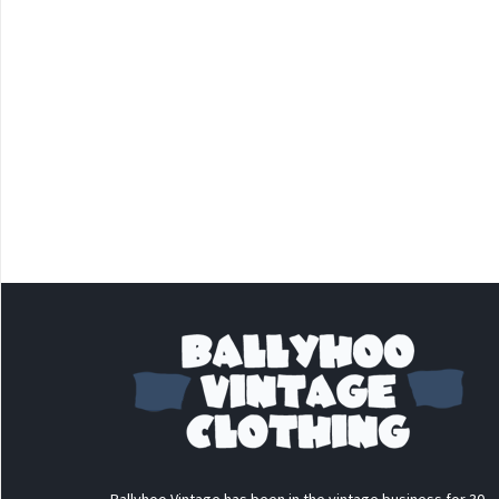
Ballyhoo Vintage has been in the vintage business for 30