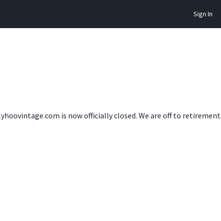
Sign In
lyhoovintage.com is now officially closed. We are off to retireme