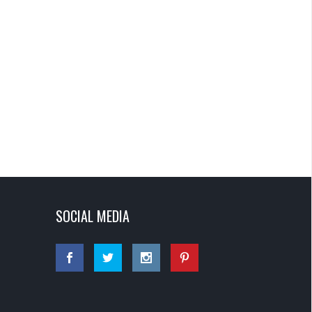
SOCIAL MEDIA