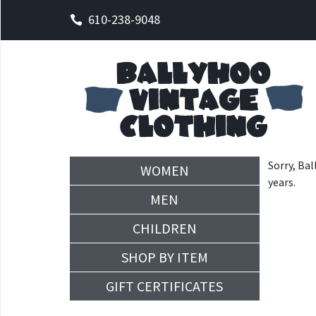
610-238-9048
Sorry, Bal
WOMEN
years.
MEN
CHILDREN
SHOP BY ITEM
GIFT CERTIFICATES