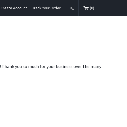
Create Account
Track Your Order
(
0
)
nt! Thank you so much for your business over the many