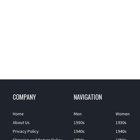
COMPANY
NAVIGATION
Home
Men
Women
About Us
1930s
1930s
Privacy Policy
1940s
1940s
Shipping and Return Policy
1950s
1950s