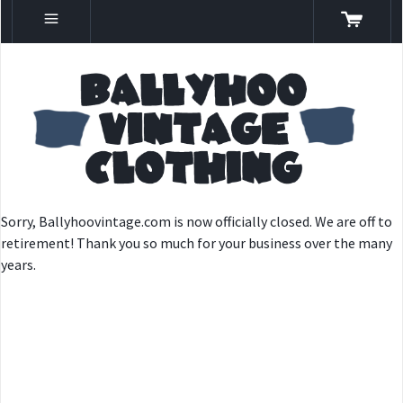
Sorry, Ballyhoovintage.com is now officially closed. We are off to
retirement! Thank you so much for your business over the many
years.