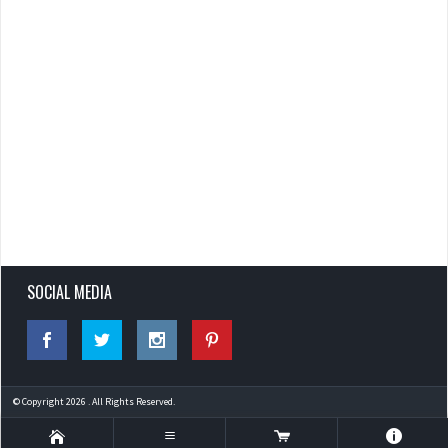
SOCIAL MEDIA
© Copyright 2026 . All Rights Reserved.