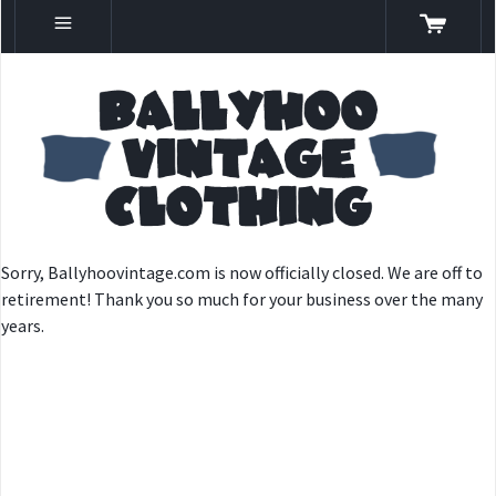
Sorry, Ballyhoovintage.com is now officially closed. We are off to
retirement! Thank you so much for your business over the many
years.