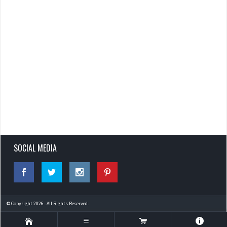
SOCIAL MEDIA
© Copyright 2026 . All Rights Reserved.