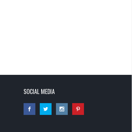
SOCIAL MEDIA