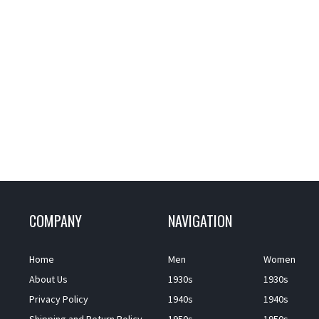
COMPANY
NAVIGATION
Home
Men
Women
About Us
1930s
1930s
Privacy Policy
1940s
1940s
Shipping and Return Policy
1950s
1950s