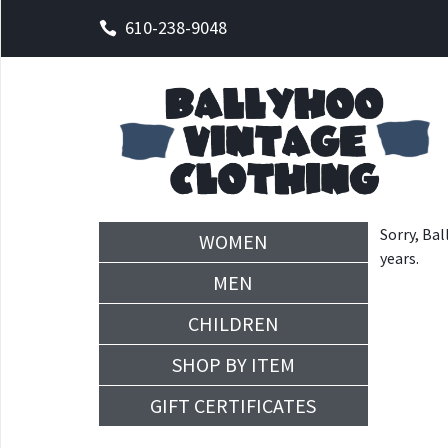
610-238-9048
Sorry, Bal
WOMEN
years.
MEN
CHILDREN
SHOP BY ITEM
GIFT CERTIFICATES