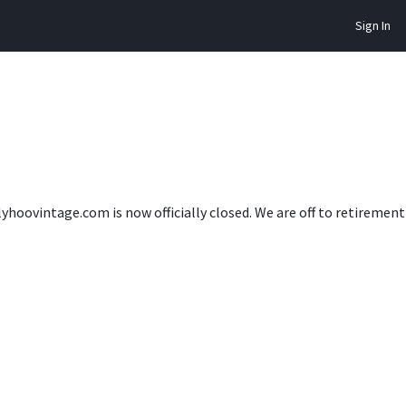
Sign In
lyhoovintage.com is now officially closed. We are off to retireme