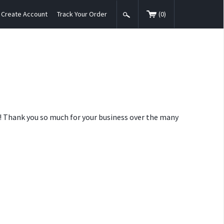
Create Account
Track Your Order
(
0
)
nt! Thank you so much for your business over the many