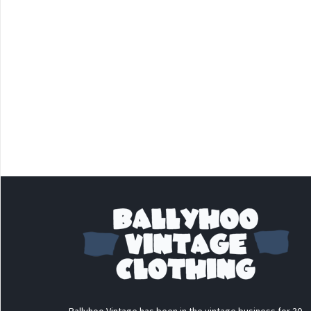
Ballyhoo Vintage has been in the vintage business for 30