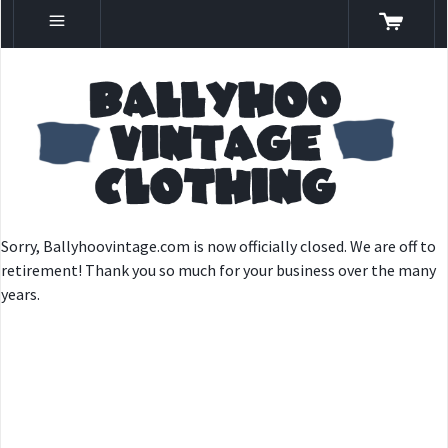
Sorry, Ballyhoovintage.com is now officially closed. We are off to
retirement! Thank you so much for your business over the many
years.