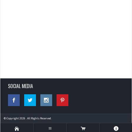
SOCIAL MEDIA
© Copyright 2026 . All Rights Reserved.