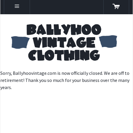
Sorry, Ballyhoovintage.com is now officially closed. We are off to
retirement! Thank you so much for your business over the many
years.