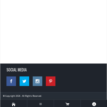
SOCIAL MEDIA
© Copyright 2026 . All Rights Reserved.