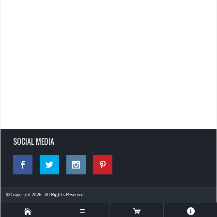
SOCIAL MEDIA
© Copyright 2026 . All Rights Reserved.