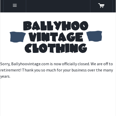
Sorry, Ballyhoovintage.com is now officially closed. We are off to
retirement! Thank you so much for your business over the many
years.