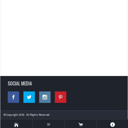
SOCIAL MEDIA
© Copyright 2026 . All Rights Reserved.