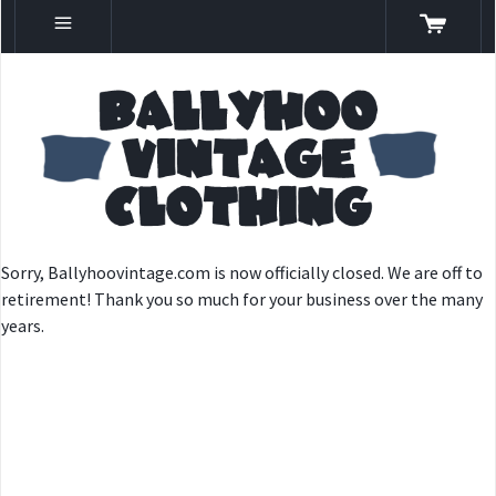
Sorry, Ballyhoovintage.com is now officially closed. We are off to
retirement! Thank you so much for your business over the many
years.