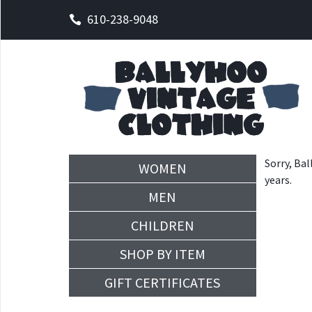
610-238-9048
Sorry, Bal
WOMEN
years.
MEN
CHILDREN
SHOP BY ITEM
GIFT CERTIFICATES