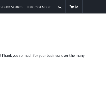
Create Account
Track Your Order
(
0
)
nt! Thank you so much for your business over the many