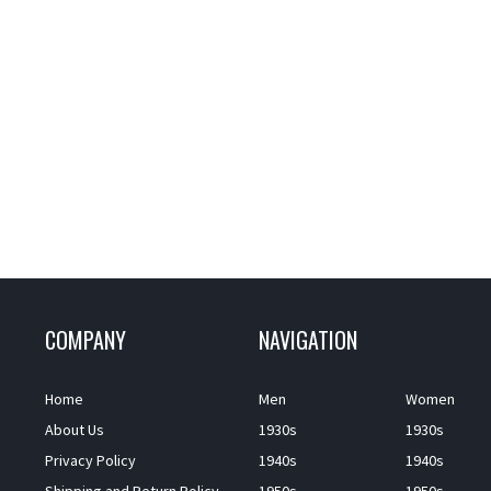
COMPANY
NAVIGATION
Home
Men
Women
About Us
1930s
1930s
Privacy Policy
1940s
1940s
Shipping and Return Policy
1950s
1950s