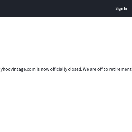
Sign In
lyhoovintage.com is now officially closed. We are off to retireme