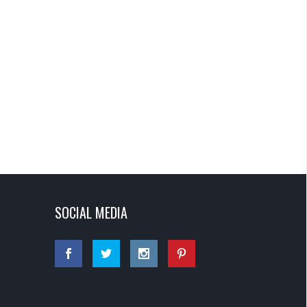
SOCIAL MEDIA