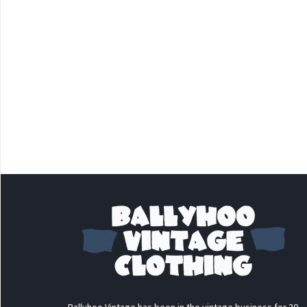
Ballyhoo Vintage has been in the vintage business for 30