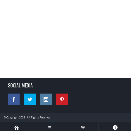
SOCIAL MEDIA
© Copyright 2026 . All Rights Reserved.