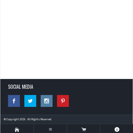
SOCIAL MEDIA
© Copyright 2026 . All Rights Reserved.