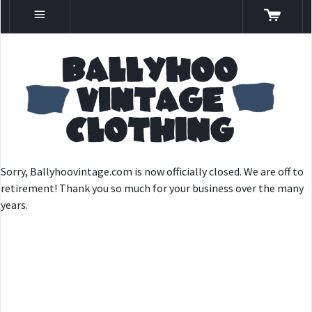
Sorry, Ballyhoovintage.com is now officially closed. We are off to
retirement! Thank you so much for your business over the many
years.