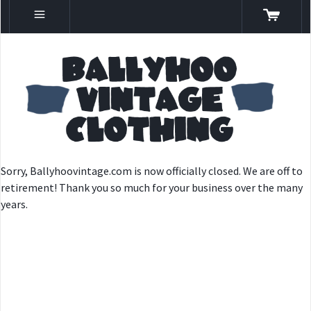
Sorry, Ballyhoovintage.com is now officially closed. We are off to
retirement! Thank you so much for your business over the many
years.