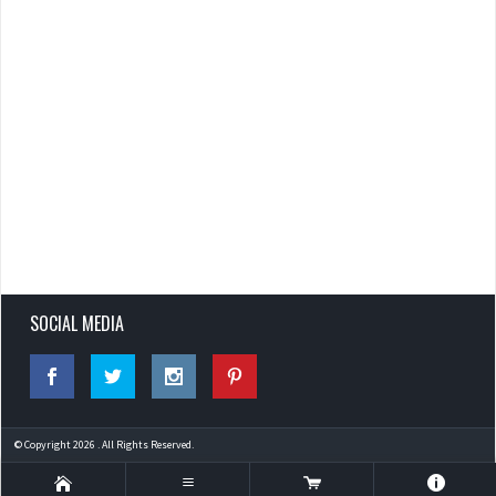
SOCIAL MEDIA
© Copyright 2026 . All Rights Reserved.