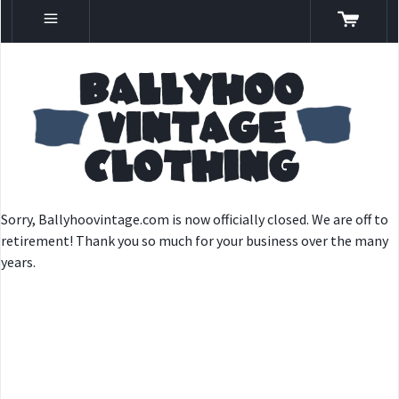
Sorry, Ballyhoovintage.com is now officially closed. We are off to
retirement! Thank you so much for your business over the many
years.