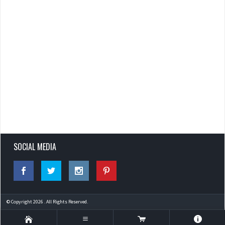
SOCIAL MEDIA
© Copyright 2026 . All Rights Reserved.