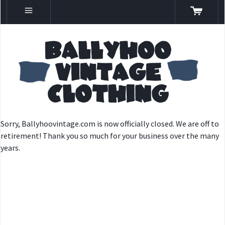
Sorry, Ballyhoovintage.com is now officially closed. We are off to
retirement! Thank you so much for your business over the many
years.