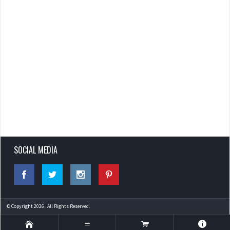
SOCIAL MEDIA
© Copyright 2026 . All Rights Reserved.