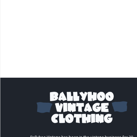
Ballyhoo Vintage has been in the vintage business for 30