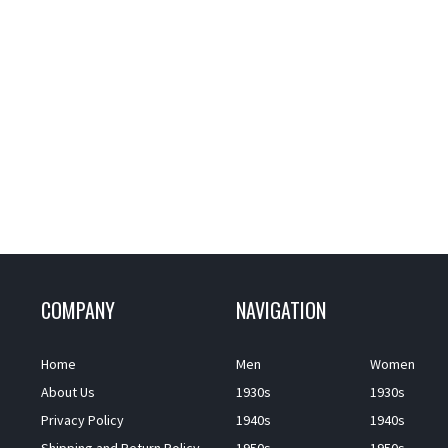
COMPANY
NAVIGATION
Home
Men
Women
About Us
1930s
1930s
Privacy Policy
1940s
1940s
Shipping and Return Policy
1950s
1950s