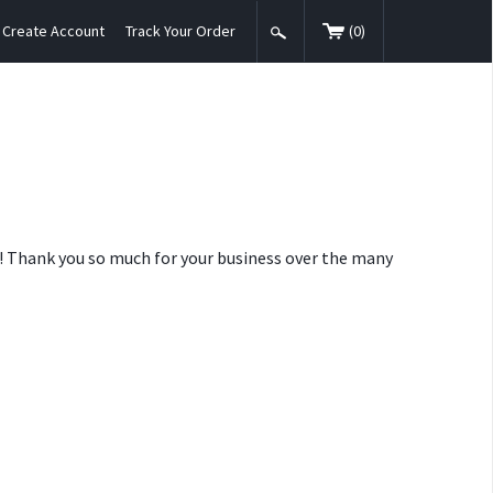
Create Account
Track Your Order
(
0
)
nt! Thank you so much for your business over the many