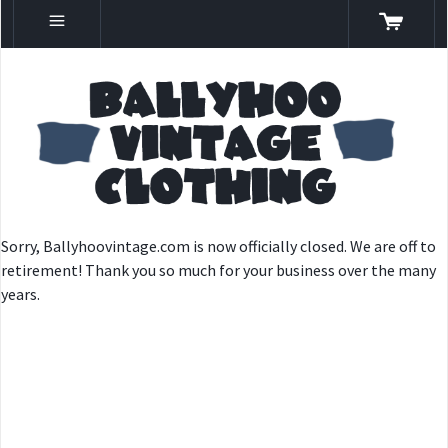
Sorry, Ballyhoovintage.com is now officially closed. We are off to
retirement! Thank you so much for your business over the many
years.