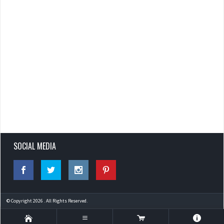
SOCIAL MEDIA
© Copyright 2026 . All Rights Reserved.