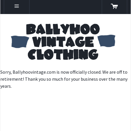
Sorry, Ballyhoovintage.com is now officially closed. We are off to
retirement! Thank you so much for your business over the many
years.