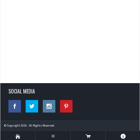
SOCIAL MEDIA
© Copyright 2026 . All Rights Reserved.