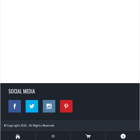
SOCIAL MEDIA
© Copyright 2026 . All Rights Reserved.