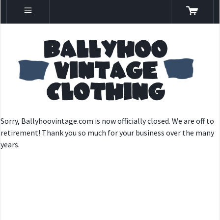
Sorry, Ballyhoovintage.com is now officially closed. We are off to
retirement! Thank you so much for your business over the many
years.