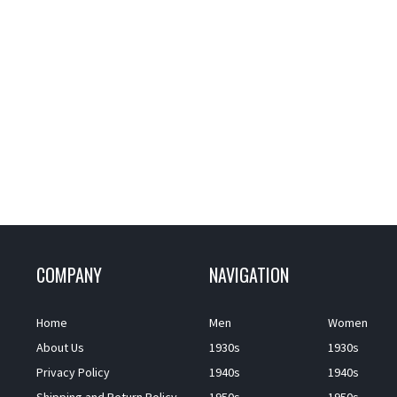
COMPANY
NAVIGATION
Home
Men
Women
About Us
1930s
1930s
Privacy Policy
1940s
1940s
Shipping and Return Policy
1950s
1950s