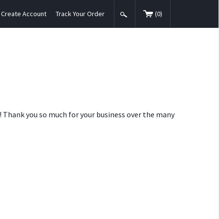
Create Account
Track Your Order
(
0
)
nt! Thank you so much for your business over the many