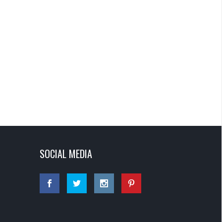
SOCIAL MEDIA