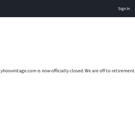
Sign In
lyhoovintage.com is now officially closed. We are off to retireme