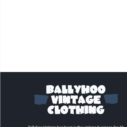
Ballyhoo Vintage has been in the vintage business for 30