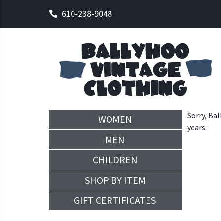
610-238-9048
Sorry, Bal
WOMEN
years.
MEN
CHILDREN
SHOP BY ITEM
GIFT CERTIFICATES