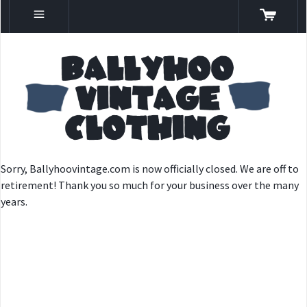
Sorry, Ballyhoovintage.com is now officially closed. We are off to
retirement! Thank you so much for your business over the many
years.