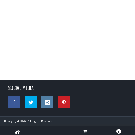
SOCIAL MEDIA
© Copyright 2026 . All Rights Reserved.