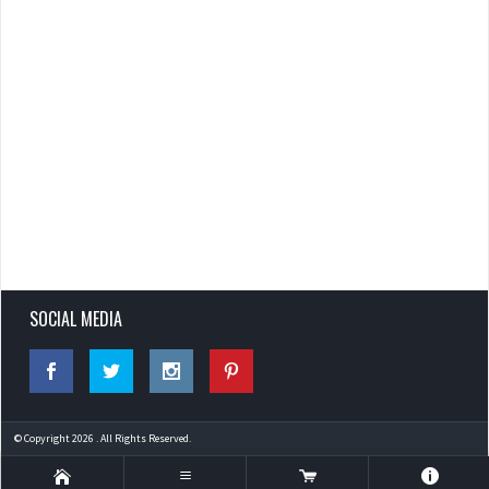
SOCIAL MEDIA
© Copyright 2026 . All Rights Reserved.