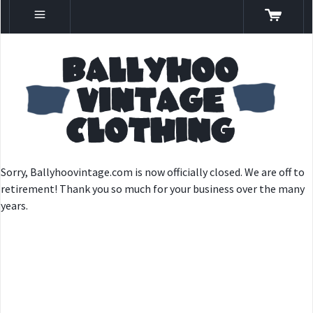
Sorry, Ballyhoovintage.com is now officially closed. We are off to
retirement! Thank you so much for your business over the many
years.