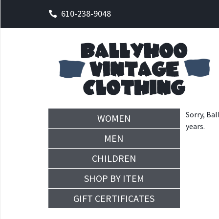
610-238-9048
Sorry, Bal
WOMEN
years.
MEN
CHILDREN
SHOP BY ITEM
GIFT CERTIFICATES