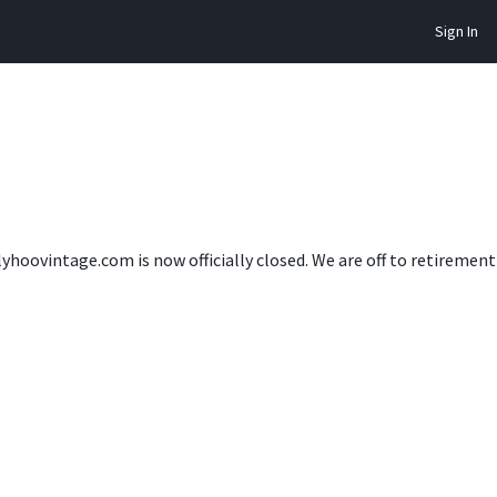
Sign In
lyhoovintage.com is now officially closed. We are off to retireme