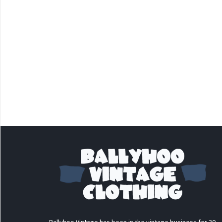
Ballyhoo Vintage has been in the vintage business for 30