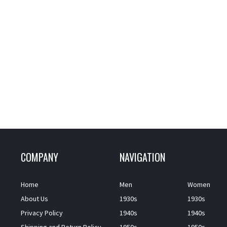
COMPANY
NAVIGATION
Home
Men
Women
About Us
1930s
1930s
Privacy Policy
1940s
1940s
Shipping and Return Policy
1950s
1950s