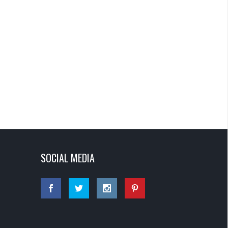
SOCIAL MEDIA