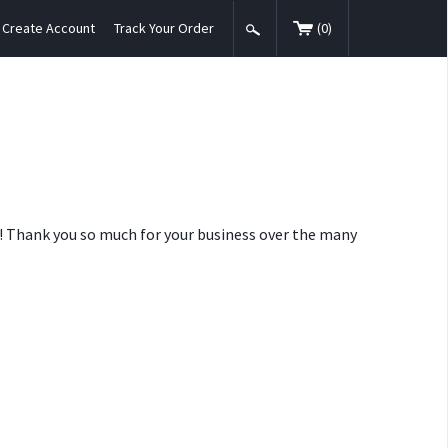
Create Account
Track Your Order
(
0
)
nt! Thank you so much for your business over the many