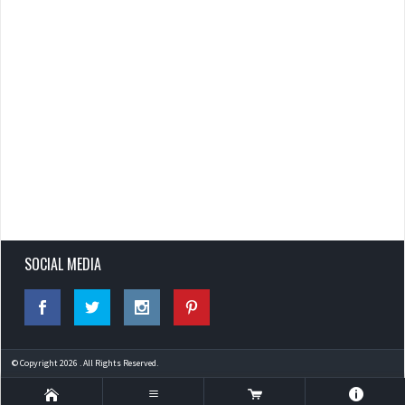
SOCIAL MEDIA
© Copyright 2026 . All Rights Reserved.