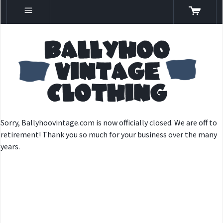
Sorry, Ballyhoovintage.com is now officially closed. We are off to
retirement! Thank you so much for your business over the many
years.