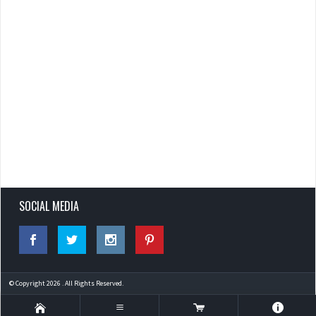
SOCIAL MEDIA
© Copyright 2026 . All Rights Reserved.