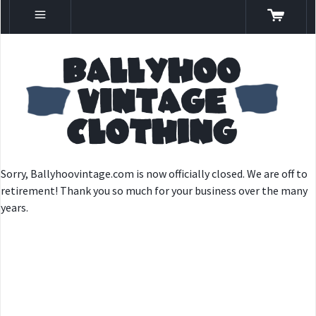
Sorry, Ballyhoovintage.com is now officially closed. We are off to
retirement! Thank you so much for your business over the many
years.