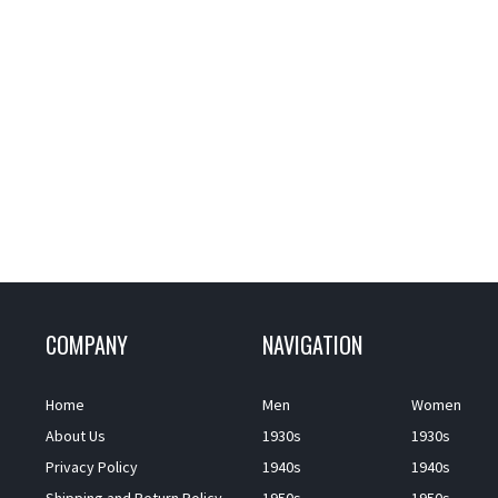
COMPANY
NAVIGATION
Home
Men
Women
About Us
1930s
1930s
Privacy Policy
1940s
1940s
Shipping and Return Policy
1950s
1950s