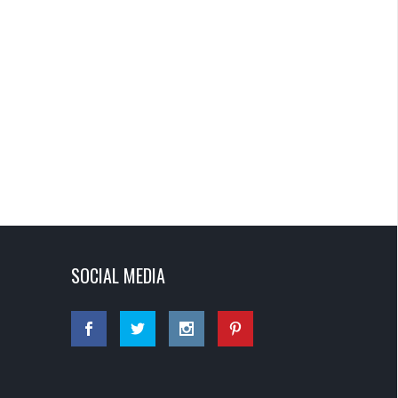
SOCIAL MEDIA