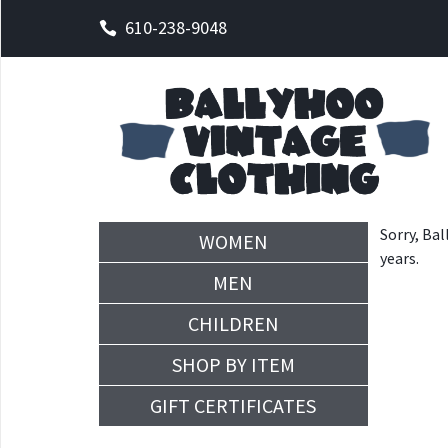
610-238-9048
Sorry, Bal
WOMEN
years.
MEN
CHILDREN
SHOP BY ITEM
GIFT CERTIFICATES