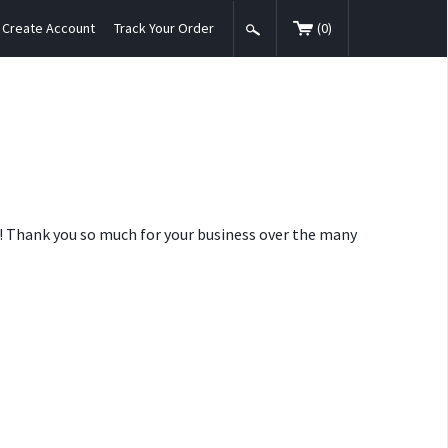
Create Account
Track Your Order
(
0
)
nt! Thank you so much for your business over the many