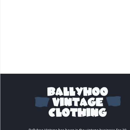
Ballyhoo Vintage has been in the vintage business for 30