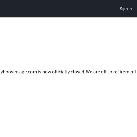
Sign In
lyhoovintage.com is now officially closed. We are off to retireme