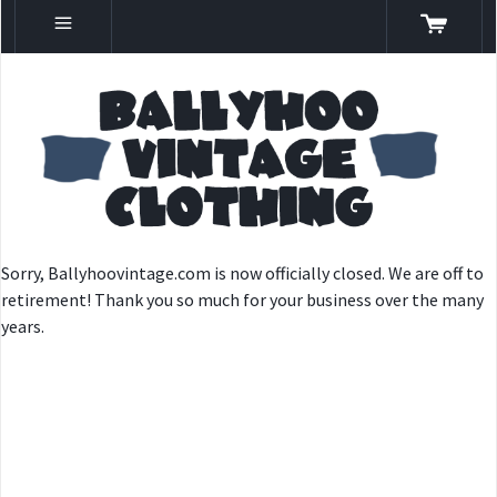
Sorry, Ballyhoovintage.com is now officially closed. We are off to
retirement! Thank you so much for your business over the many
years.