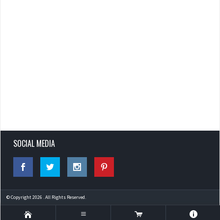
SOCIAL MEDIA
© Copyright 2026 . All Rights Reserved.