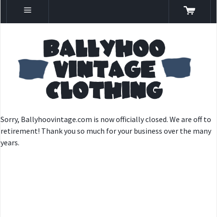
Sorry, Ballyhoovintage.com is now officially closed. We are off to
retirement! Thank you so much for your business over the many
years.