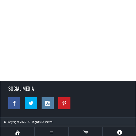
SOCIAL MEDIA
© Copyright 2026 . All Rights Reserved.