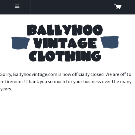
Sorry, Ballyhoovintage.com is now officially closed. We are off to
retirement! Thank you so much for your business over the many
years.