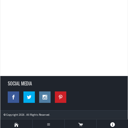
SOCIAL MEDIA
© Copyright 2026 . All Rights Reserved.