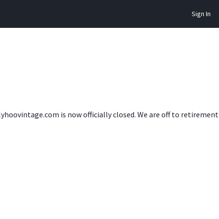
Sign In
lyhoovintage.com is now officially closed. We are off to retireme