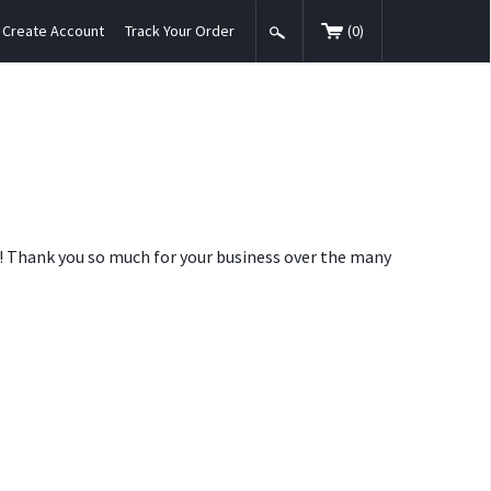
Create Account
Track Your Order
(
0
)
nt! Thank you so much for your business over the many