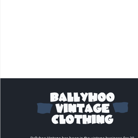
Ballyhoo Vintage has been in the vintage business for 30