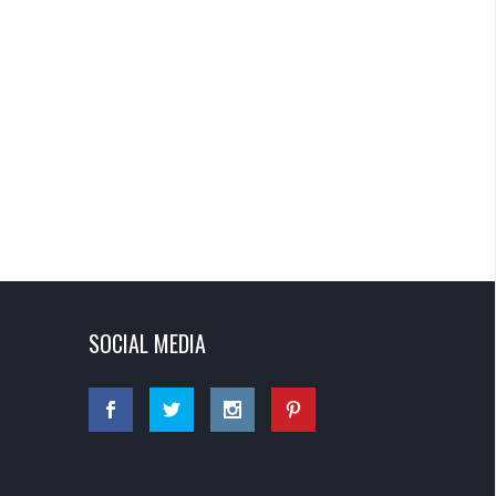
SOCIAL MEDIA