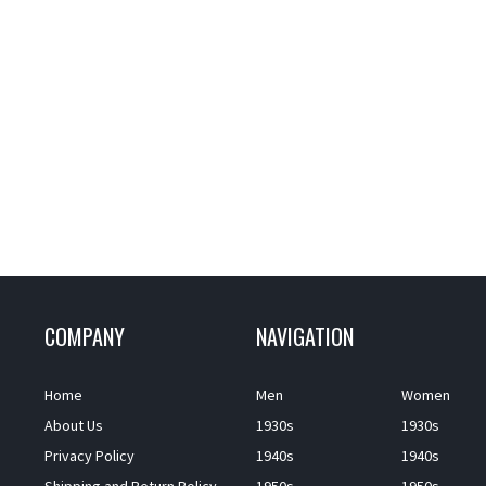
COMPANY
NAVIGATION
Home
Men
Women
About Us
1930s
1930s
Privacy Policy
1940s
1940s
Shipping and Return Policy
1950s
1950s