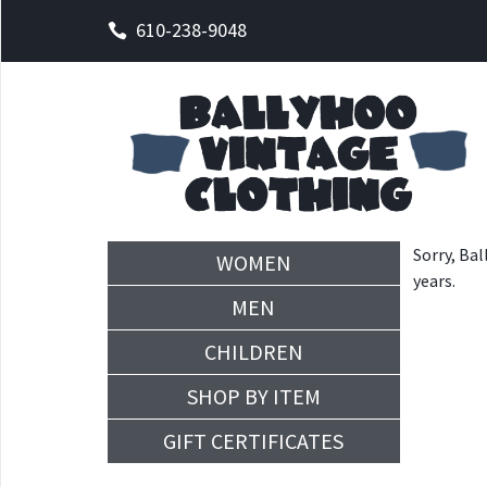
610-238-9048
Sorry, Bal
WOMEN
years.
MEN
CHILDREN
SHOP BY ITEM
GIFT CERTIFICATES