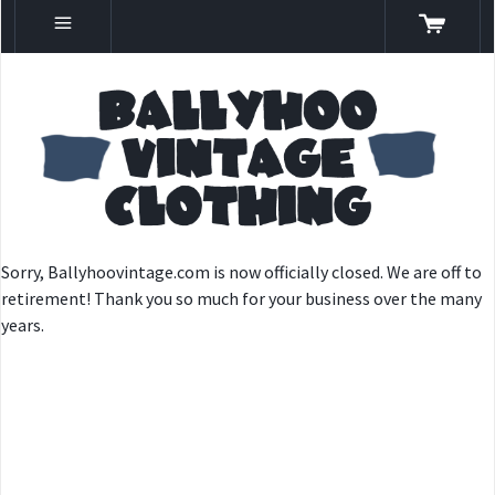
Sorry, Ballyhoovintage.com is now officially closed. We are off to
retirement! Thank you so much for your business over the many
years.