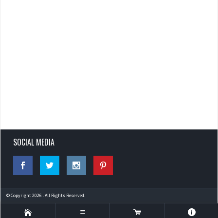
SOCIAL MEDIA
© Copyright 2026 . All Rights Reserved.