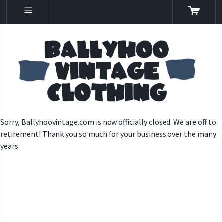
Sorry, Ballyhoovintage.com is now officially closed. We are off to
retirement! Thank you so much for your business over the many
years.