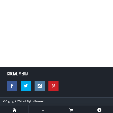
SOCIAL MEDIA
© Copyright 2026 . All Rights Reserved.