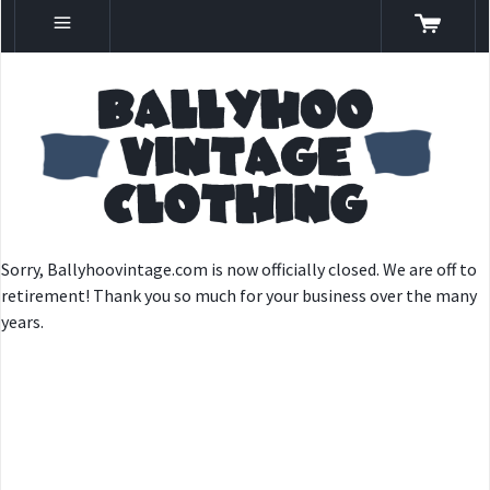
Sorry, Ballyhoovintage.com is now officially closed. We are off to
retirement! Thank you so much for your business over the many
years.