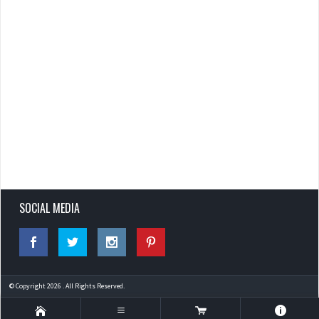
SOCIAL MEDIA
© Copyright 2026 . All Rights Reserved.