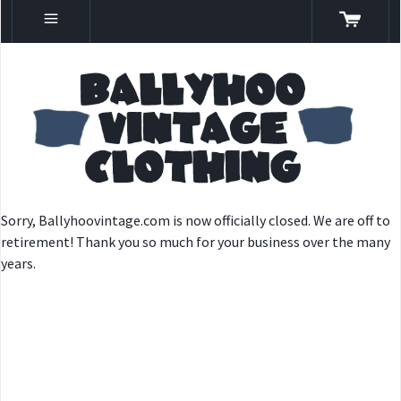
Sorry, Ballyhoovintage.com is now officially closed. We are off to
retirement! Thank you so much for your business over the many
years.