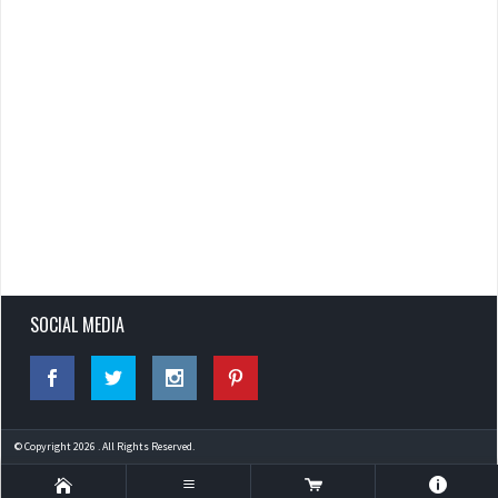
SOCIAL MEDIA
© Copyright 2026 . All Rights Reserved.