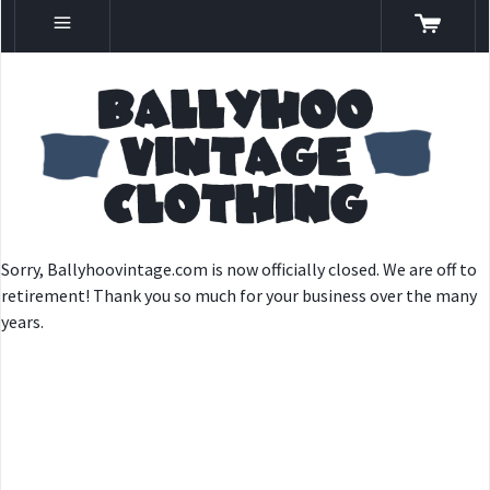
Sorry, Ballyhoovintage.com is now officially closed. We are off to
retirement! Thank you so much for your business over the many
years.