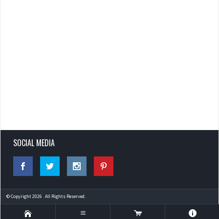
SOCIAL MEDIA
© Copyright 2026 . All Rights Reserved.