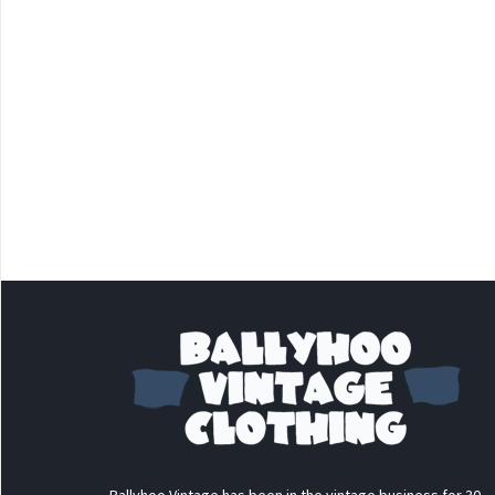
Ballyhoo Vintage has been in the vintage business for 30