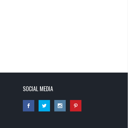
SOCIAL MEDIA