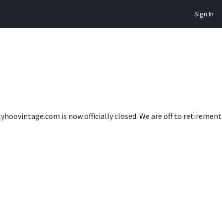
Sign In
lyhoovintage.com is now officially closed. We are off to retireme