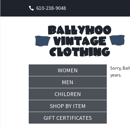
610-238-9048
Sorry, Bal
WOMEN
years.
MEN
CHILDREN
SHOP BY ITEM
GIFT CERTIFICATES