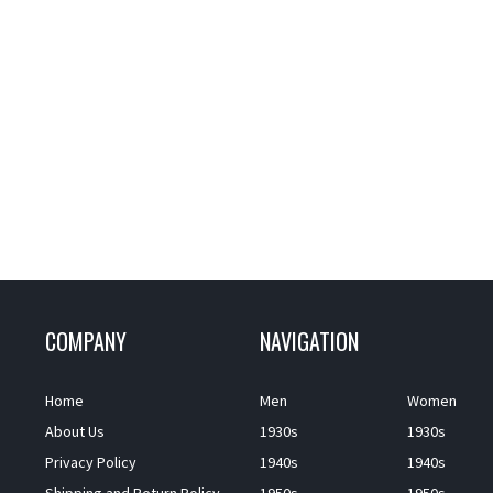
COMPANY
NAVIGATION
Home
Men
Women
About Us
1930s
1930s
Privacy Policy
1940s
1940s
Shipping and Return Policy
1950s
1950s