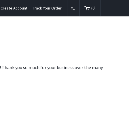
Create Account
Track Your Order
(
0
)
nt! Thank you so much for your business over the many