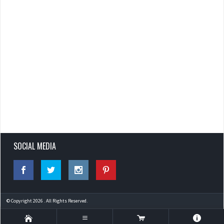
SOCIAL MEDIA
© Copyright 2026 . All Rights Reserved.