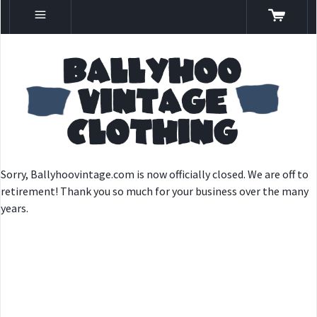
Sorry, Ballyhoovintage.com is now officially closed. We are off to
retirement! Thank you so much for your business over the many
years.