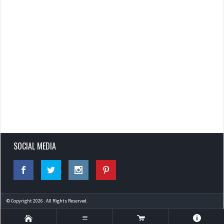
SOCIAL MEDIA
© Copyright 2026 . All Rights Reserved.