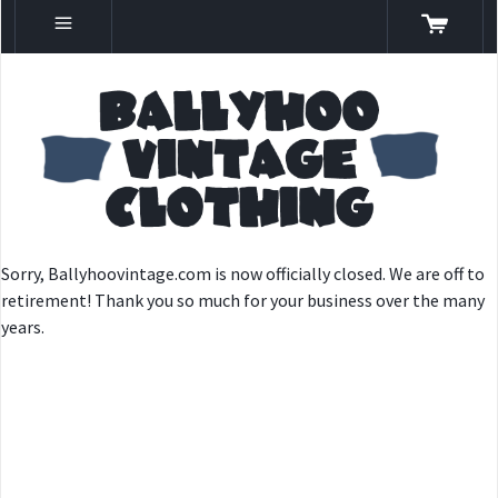
Sorry, Ballyhoovintage.com is now officially closed. We are off to
retirement! Thank you so much for your business over the many
years.