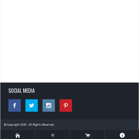
SOCIAL MEDIA
© Copyright 2026 . All Rights Reserved.