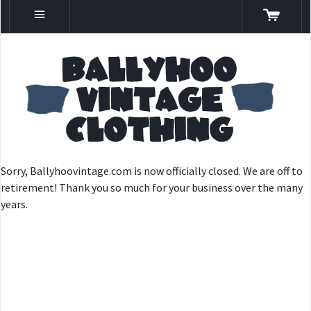
Sorry, Ballyhoovintage.com is now officially closed. We are off to
retirement! Thank you so much for your business over the many
years.