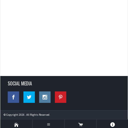
SOCIAL MEDIA
© Copyright 2026 . All Rights Reserved.