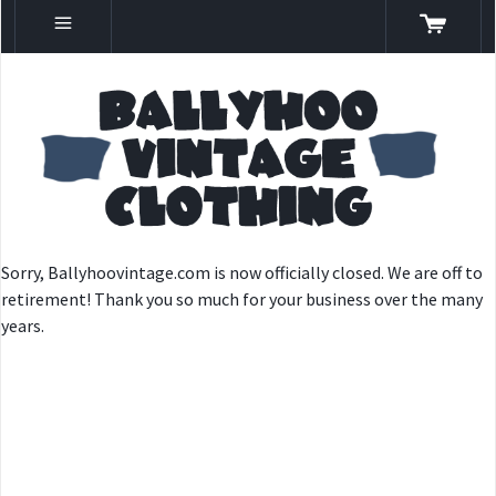
Sorry, Ballyhoovintage.com is now officially closed. We are off to
retirement! Thank you so much for your business over the many
years.