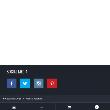
SOCIAL MEDIA
© Copyright 2026 . All Rights Reserved.