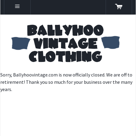
Sorry, Ballyhoovintage.com is now officially closed. We are off to
retirement! Thank you so much for your business over the many
years.