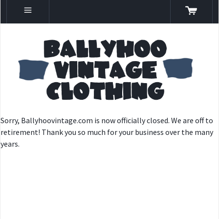
Sorry, Ballyhoovintage.com is now officially closed. We are off to
retirement! Thank you so much for your business over the many
years.