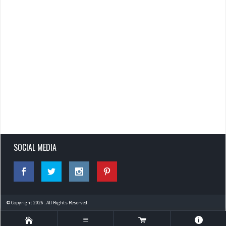
SOCIAL MEDIA
© Copyright 2026 . All Rights Reserved.