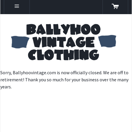
Sorry, Ballyhoovintage.com is now officially closed. We are off to
retirement! Thank you so much for your business over the many
years.