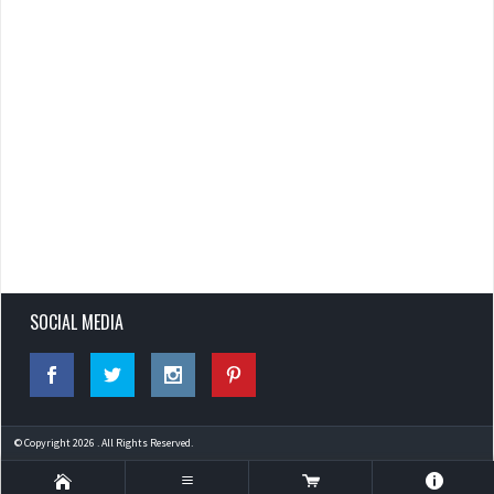
SOCIAL MEDIA
© Copyright 2026 . All Rights Reserved.