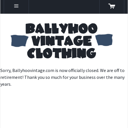
Sorry, Ballyhoovintage.com is now officially closed. We are off to
retirement! Thank you so much for your business over the many
years.