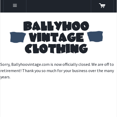
Sorry, Ballyhoovintage.com is now officially closed. We are off to
retirement! Thank you so much for your business over the many
years.