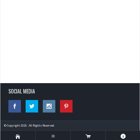
SOCIAL MEDIA
© Copyright 2026 . All Rights Reserved.