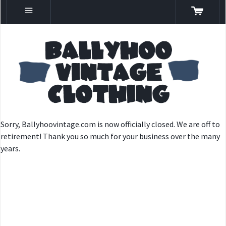
Sorry, Ballyhoovintage.com is now officially closed. We are off to
retirement! Thank you so much for your business over the many
years.