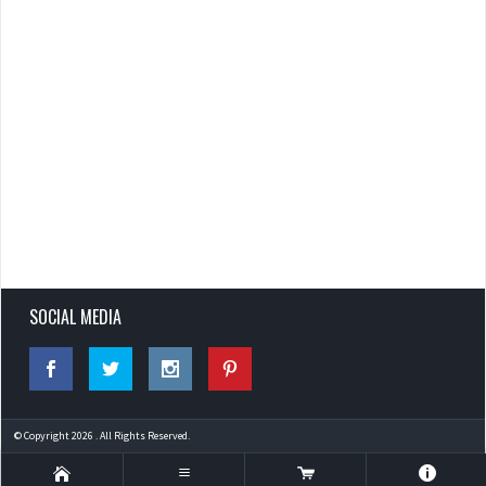
SOCIAL MEDIA
© Copyright 2026 . All Rights Reserved.